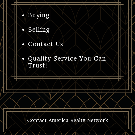
Buying
Selling
Contact Us
Quality Service You Can
Trust!
Contact America Realty Network