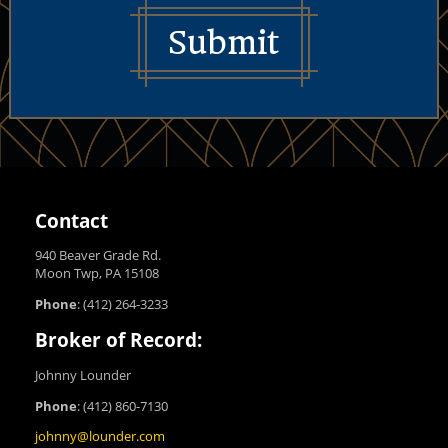
Submit
Contact
940 Beaver Grade Rd.
Moon Twp, PA 15108
Phone
:
(412) 264-3233
Broker of Record:
Johnny Lounder
Phone
:
(412) 860-7130
johnny@lounder.com