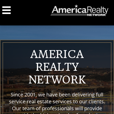
AMERICA
REALTY
NETWORK
Since 2001, we have been delivering full
service real estate services to our clients.
Our team of professionals will provide