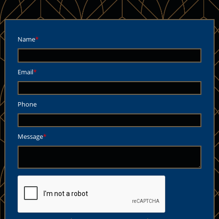
Name
Email
Phone
Message