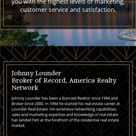
you with the highest levels of marketing,
customer service and satisfaction.
Johnny Lounder
Broker of Record, America Realty
Network
Johnny Lounder has been a licensed Realtor since 1994 and
Broker since 2000. In 1994 he started his real estate career at
Lounder Real Estate. His extensive networking capabilities,
sales and marketing expertise and knowledge of real estate
has landed him at the forefront of the residential real estate
market.